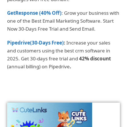
GetResponse (40% Off)
: Grow your business with
one of the Best Email Marketing Software. Start
Now 30-Days Free Trial and Send Email.
Pipedrive(30-Days Free)
:
Increase your sales
and customers using the best crm software in
2025. Get 30-days free trial and
42% discount
(annual billing) on Pipedrive
.