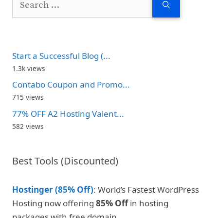
for:
Start a Successful Blog (...
1.3k views
Contabo Coupon and Promo...
715 views
77% OFF A2 Hosting Valent...
582 views
Best Tools (Discounted)
Hostinger (85% Off)
: World’s Fastest WordPress
Hosting now offering
85% Off
in hosting
packages with free domain.