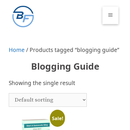
Skip
to
Menu
content
Home
/ Products tagged “blogging guide”
Blogging Guide
Showing the single result
Sale!