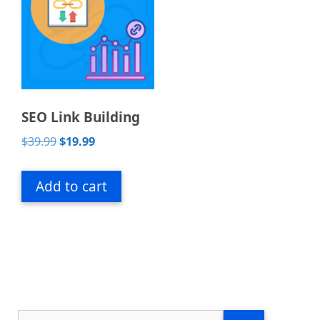
SEO Link Building
Original
Current
$
39.99
$
19.99
price
price
was:
is:
Add to cart
$39.99.
$19.99.
Search