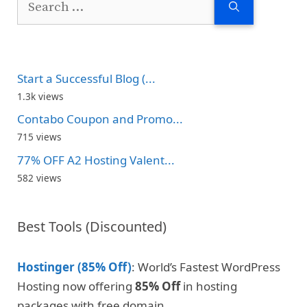
for:
Start a Successful Blog (...
1.3k views
Contabo Coupon and Promo...
715 views
77% OFF A2 Hosting Valent...
582 views
Best Tools (Discounted)
Hostinger (85% Off)
: World’s Fastest WordPress
Hosting now offering
85% Off
in hosting
packages with free domain.