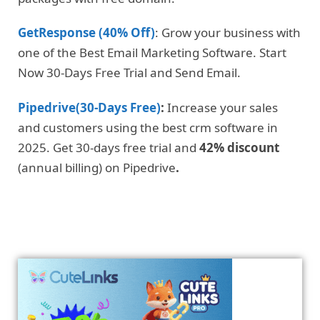
GetResponse (40% Off)
: Grow your business with
one of the Best Email Marketing Software. Start
Now 30-Days Free Trial and Send Email.
Pipedrive(30-Days Free)
:
Increase your sales
and customers using the best crm software in
2025. Get 30-days free trial and
42% discount
(annual billing) on Pipedrive
.