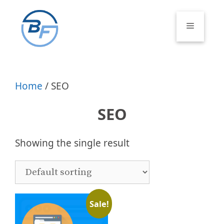
Skip
to
Menu
content
Home
/ SEO
SEO
Showing the single result
Sale!